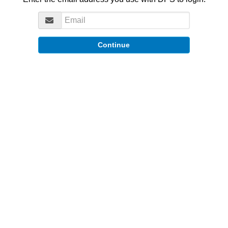
Continue