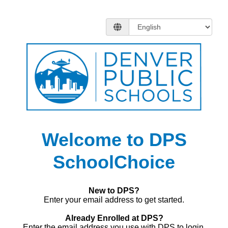
Welcome to DPS
SchoolChoice
New to DPS?
Enter your email address to get started.
Already Enrolled at DPS?
Enter the email address you use with DPS to login.